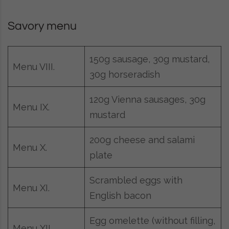
Savory menu
150g sausage, 30g mustard,
Menu VIII.
30g horseradish
120g Vienna sausages, 30g
Menu IX.
mustard
200g cheese and salami
Menu X.
plate
Scrambled eggs with
Menu XI.
English bacon
Egg omelette (without filling,
Menu XII.