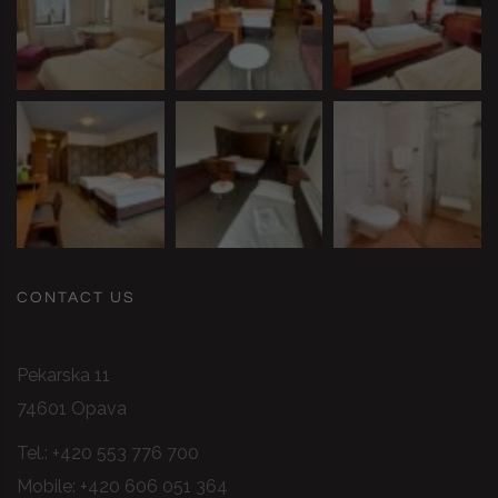
CONTACT US
Pekarska 11
74601 Opava
Tel.:
+420 553 776 700
Mobile:
+420 606 051 364