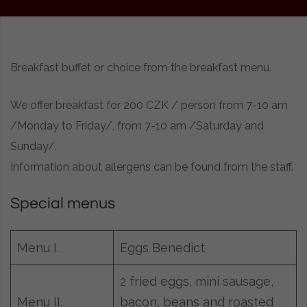
Breakfast buffet or choice from the breakfast menu.
We offer breakfast for 200 CZK / person from 7-10 am
/Monday to Friday/, from 7-10 am /Saturday and
Sunday/.
Information about allergens can be found from the staff.
Special menus
Menu I.
Eggs Benedict
2 fried eggs, mini sausage,
bacon, beans and roasted
Menu II.