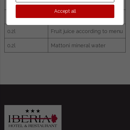
25g
Cocoa
Accept all
0.2l
Milk
0.2l
Fruit juice according to menu
0.2l
Mattoni mineral water