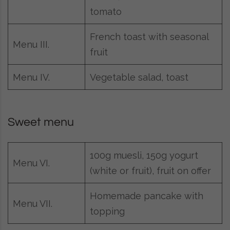
tomato
French toast with seasonal
Menu III.
fruit
Menu IV.
Vegetable salad, toast
Sweet menu
100g muesli, 150g yogurt
Menu VI.
(white or fruit), fruit on offer
Homemade pancake with
Menu VII.
topping