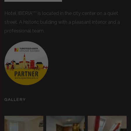
Hotel IBERIA*** is located in the city center on a quiet
street. A historic building with a pleasant interior and a
professional team.
GALLERY