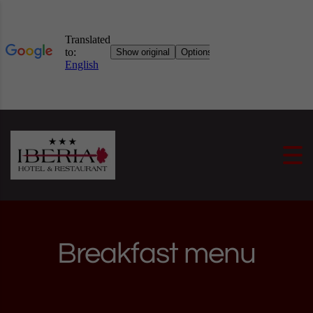
Skip to content
Breakfast menu