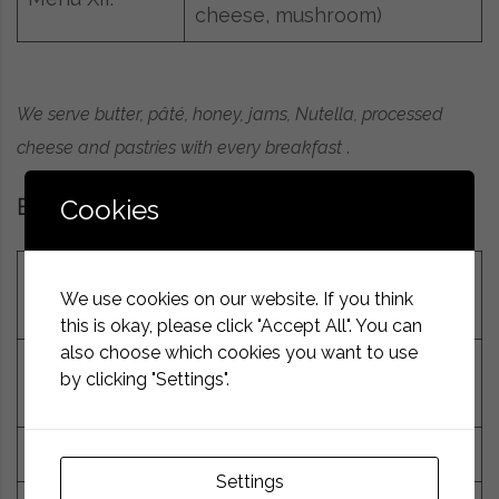
cheese, mushroom)
We serve butter, pâté, honey, jams, Nutella, processed
cheese and pastries with every breakfast
.
Cookies
Breakfast drinks
Coffee (espresso,
7g
We use cookies on our website. If you think
cappuccino, latte, Turkish)
this is okay, please click "Accept All". You can
also choose which cookies you want to use
Tea – real, herbal or fruit,
by clicking "Settings".
1.5g
sugar, lemon juice
25g
Hot chocolate
Settings