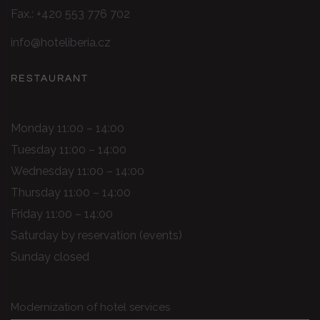
Fax.: +420 553 776 702
info@hoteliberia.cz
RESTAURANT
Monday 11:00 – 14:00
Tuesday 11:00 – 14:00
Wednesday 11:00 – 14:00
Thursday 11:00 – 14:00
Friday 11:00 – 14:00
Saturday by reservation (events)
Sunday closed
Modernization of hotel services