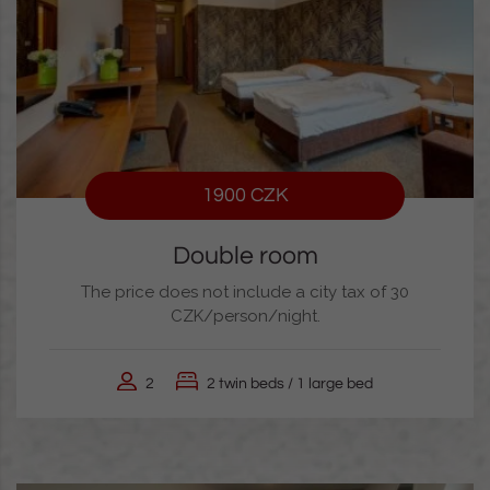
1900 CZK
Double room
The price does not include a city tax of 30
CZK/person/night.
2
2 twin beds / 1 large bed