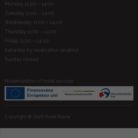
Monday 11:00 – 14:00
Tuesday 11:00 – 14:00
Wednesday 11:00 – 14:00
Thursday 11:00 – 14:00
Friday 11:00 – 14:00
Saturday by reservation (events)
Sunday closed
Modernization of hotel services
Copyright ©
2026
Hotel Iberia