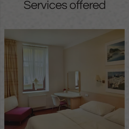
Services offered