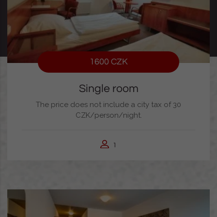
1600 CZK
Single room
The price does not include a city tax of 30
CZK/person/night.
1