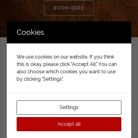
BOOK HERE
Cookies
We use cookies on our website. If you think
this is okay, please click "Accept All". You can
also choose which cookies you want to use
Why choose us?
by clicking "Settings".
Hotel IBERIA*** is located in the city center on a quiet
street. A historic building with a pleasant interior and a
Settings
professional team.
Accept all