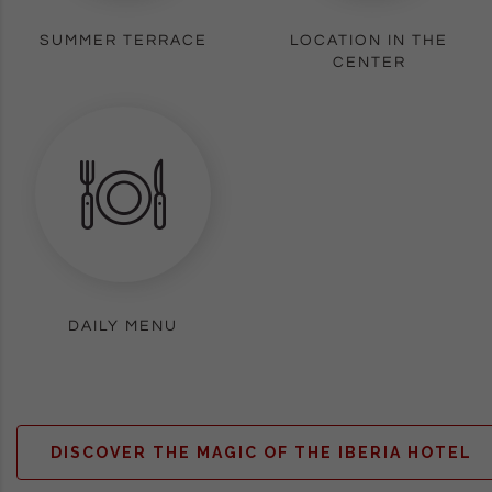
SUMMER TERRACE
LOCATION IN THE
CENTER
DAILY MENU
DISCOVER THE MAGIC OF THE IBERIA HOTEL