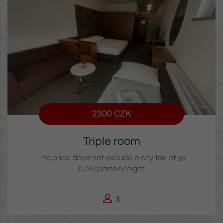
2300 CZK
Triple room
The price does not include a city tax of 30
CZK/person/night.
3