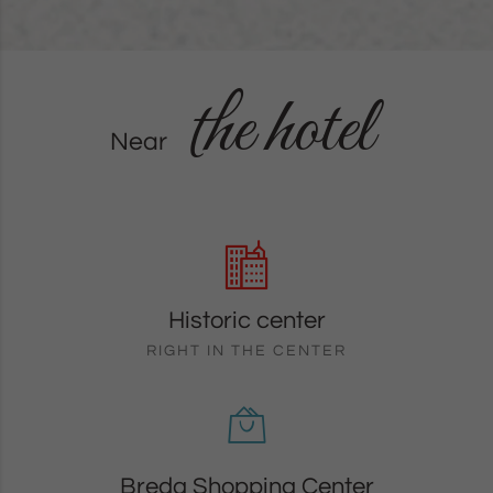
the hotel
Near
Historic center
RIGHT IN THE CENTER
Breda Shopping Center