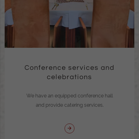
Conference services and
celebrations
We have an equipped conference hall
and provide catering services.