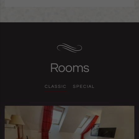
Rooms
CLASSIC
SPECIAL