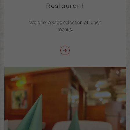
Restaurant
We offer a wide selection of lunch
menus.