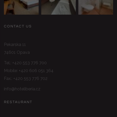
CONTACT US
Pekarska 11
74601 Opava
Tel.:
+420 553 776 700
Mobile:
+420 606 051 364
Fax.: +420 553 776 702
info@hoteliberia.cz
RESTAURANT