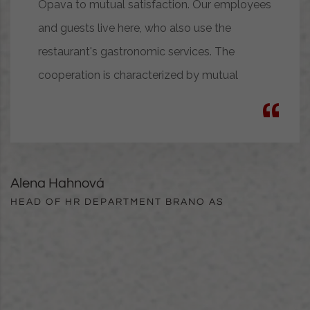
Opava to mutual satisfaction. Our employees
and guests live here, who also use the
restaurant's gastronomic services. The
cooperation is characterized by mutual
Alena Hahnová
HEAD OF HR DEPARTMENT BRANO AS