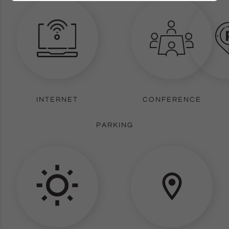
INTERNET
CONFERENCE
PARKING