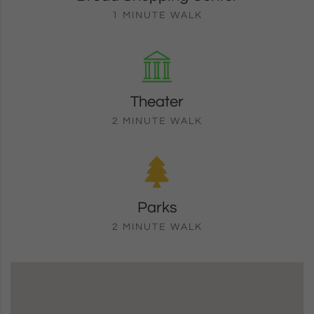
1 MINUTE WALK
Theater
2 MINUTE WALK
Parks
2 MINUTE WALK