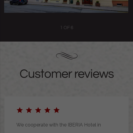
1
OF
6
Customer reviews
We cooperate with the IBERIA Hotel in