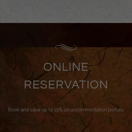
ONLINE
RESERVATION
Book and save up to 15% on accommodation portals.