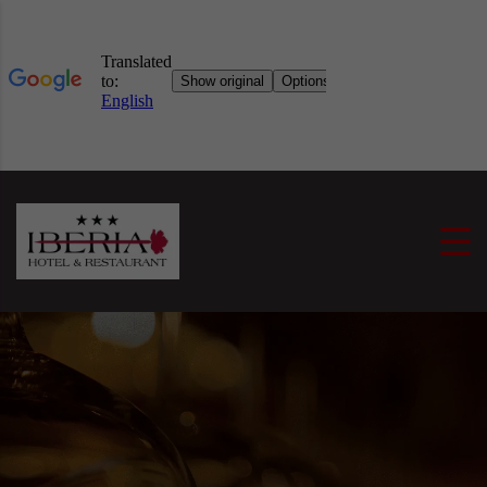
Skip to content