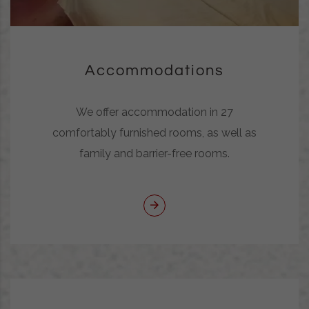
Accommodations
We offer accommodation in 27
comfortably furnished rooms, as well as
family and barrier-free rooms.