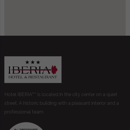
Hotel IBERIA*** is located in the city center on a quiet
street. A historic building with a pleasant interior and a
professional team.