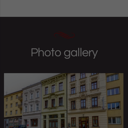
Photo gallery