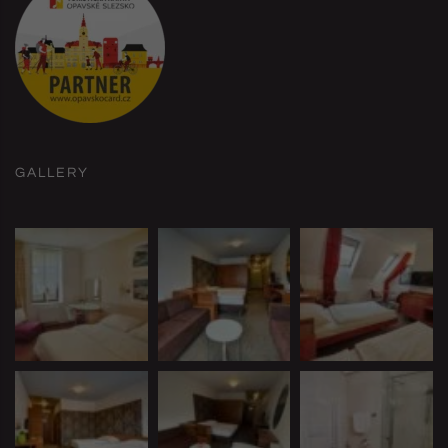
GALLERY