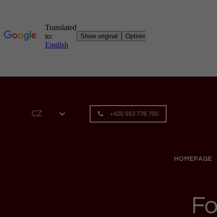
Skip to content
CZ
+420 553 776 700
HOMEPAGE
Fo