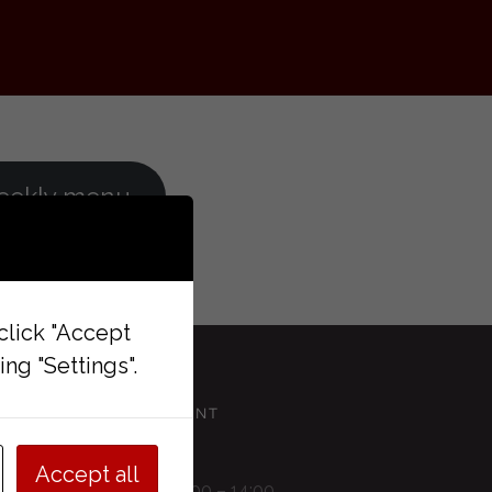
eekly menu
 click "Accept
ng "Settings".
RESTAURANT
Accept all
Monday 11:00 – 14:00