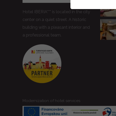
Hotel IBERIA*** is located in the city
center on a quiet street. A historic
building with a pleasant interior and
a professional team.
Modernization of hotel services