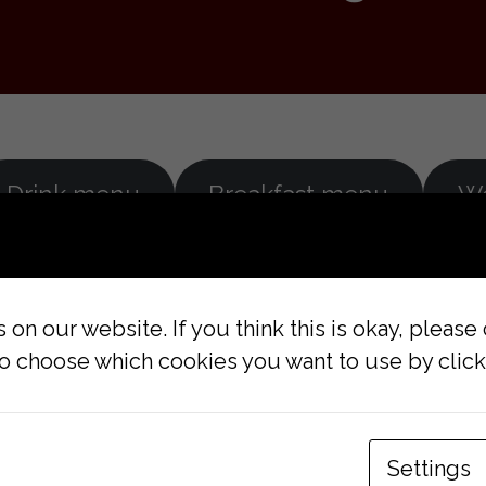
Drink menu
Breakfast menu
W
on our website. If you think this is okay, please
lso choose which cookies you want to use by clicki
RY
CONTACT US
Settings
Pekarska 11