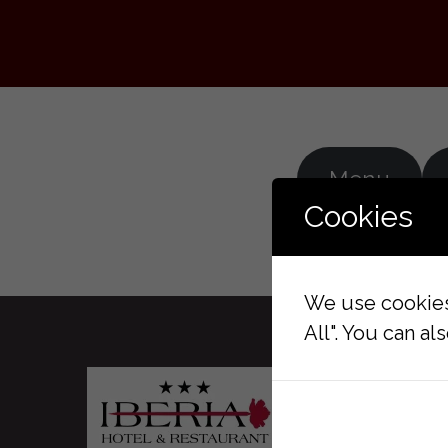
Menu
Cookies
We use cookies 
All". You can a
GALLE