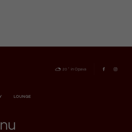
20
in Opava
Y
LOUNGE
enu