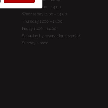
Tuesday 11:00 – 14:00
Wednesday 11:00 – 14:00
Thursday 11:00 – 14:00
Friday 11:00 – 14:00
Saturday by reservation (events)
Sunday closed