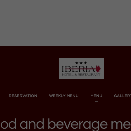
RESERVATION
WEEKLY MENU
MENU
GALLER
od and beverage m