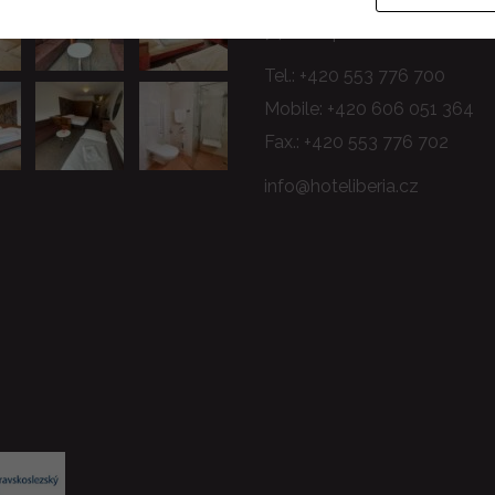
74601 Opava
Tel.:
+420 553 776 700
Mobile:
+420 606 051 364
Fax.: +420 553 776 702
info@hoteliberia.cz